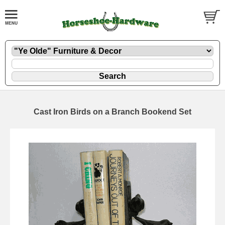
Cast Iron Birds on a Branch Bookend Set