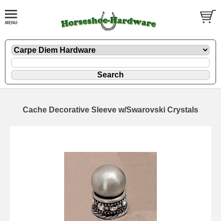
Cache Decorative Sleeve w/Swarovski Crystals