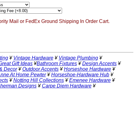
ority Mail or FedEx Ground Shipping In Order Cart.
ting
¥
Vintage Hardware
¥
Vintage Plumbing
¥
Great Gift Ideas
¥
Bathroom Fixtures
¥
Design Accents
¥
 & Decor
¥
Outdoor Accents
¥
Horseshoe Hardware
¥
nne At Home Pewter
¥
Horseshoe-Hardware Hub
¥
ects
¥
Notting Hill Collections
¥
Emenee Hardware
¥
Sherman Designs
¥
Carpe Diem Hardware
¥