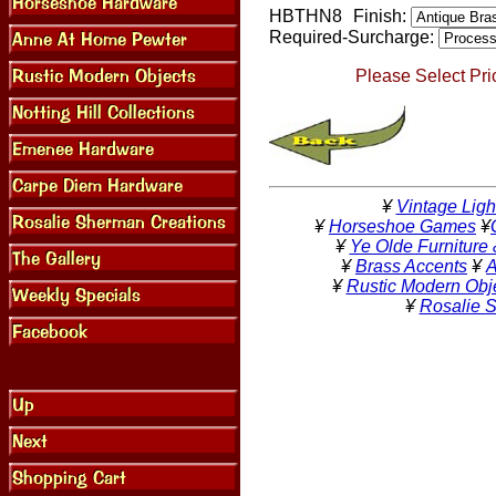
HBTHN8
Finish:
Required-Surcharge:
Please Select Pri
¥
Vintage Ligh
¥
Horseshoe Games
¥
¥
Ye Olde Furniture
¥
Brass Accents
¥
A
¥
Rustic Modern Obj
¥
Rosalie 