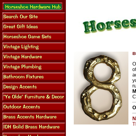
O
o
a
y
r
M
C
O
N
T