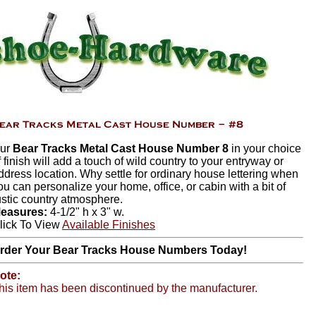
ur
Bear Tracks Metal Cast House Number 8
in your choice
f finish will add a touch of wild country to your entryway or
ddress location. Why settle for ordinary house lettering when
ou can personalize your home, office, or cabin with a bit of
ustic country atmosphere.
easures:
4-1/2" h x 3" w.
lick To View
Available Finishes
rder Your Bear Tracks House Numbers Today!
ote:
his item has been discontinued by the manufacturer.