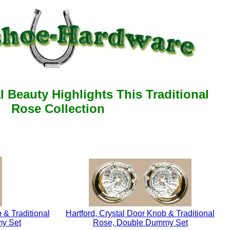
l Beauty Highlights This Traditional
Rose Collection
 & Traditional
Hartford, Crystal Door Knob & Traditional
my Set
Rose, Double Dummy Set