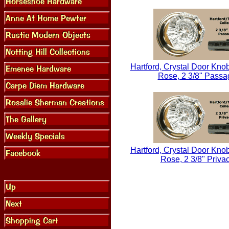
Hartford, Crystal Door Knob
Rose, 2 3/8" Passa
Hartford, Crystal Door Knob
Rose, 2 3/8" Priva