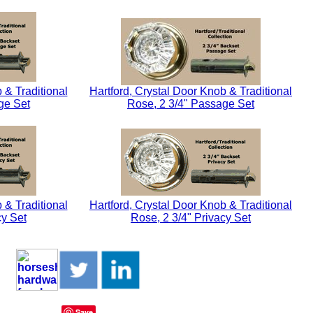
 & Traditional
Hartford, Crystal Door Knob & Traditional
ge Set
Rose, 2 3/4" Passage Set
 & Traditional
Hartford, Crystal Door Knob & Traditional
cy Set
Rose, 2 3/4" Privacy Set
Save