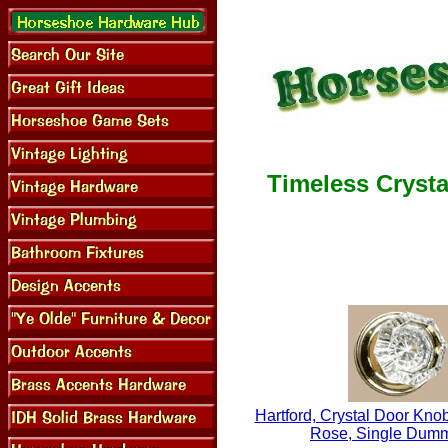
Timeless Crysta
Hartford, Crystal Door Knob
Rose, Single Dum