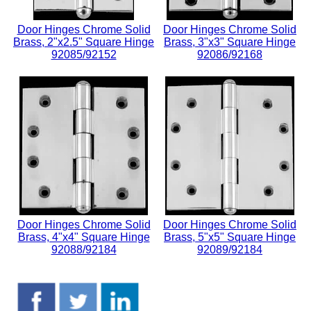
Door Hinges Chrome Solid
Door Hinges Chrome Solid
Brass, 2"x2.5" Square Hinge
Brass, 3"x3" Square Hinge
92085/92152
92086/92168
Door Hinges Chrome Solid
Door Hinges Chrome Solid
Brass, 4"x4" Square Hinge
Brass, 5"x5" Square Hinge
92088/92184
92089/92184