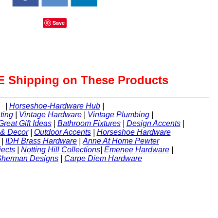
Save
 Shipping on These Products
|
Horseshoe-Hardware Hub
|
ting
|
Vintage Hardware
|
Vintage Plumbing
|
Great Gift Ideas
|
Bathroom Fixtures
|
Design Accents
|
 & Decor
|
Outdoor Accents
|
Horseshoe Hardware
|
IDH Brass Hardware
|
Anne At Home Pewter
ects
|
Notting Hill Collections
|
Emenee Hardware
|
Sherman Designs
|
Carpe Diem Hardware