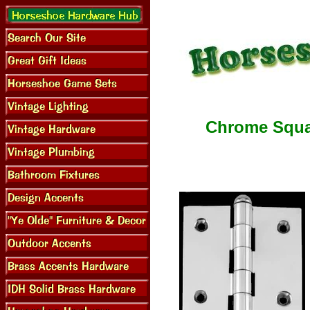
Chrome Squar