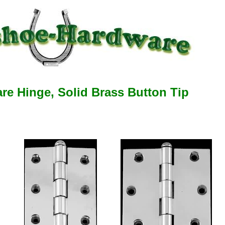
e Hinge, Solid Brass Button Tip