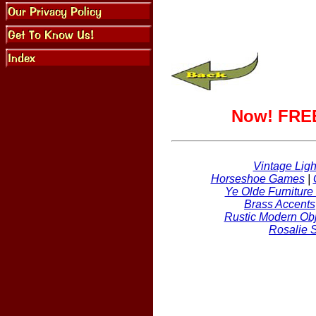
Now! FREE
Vintage Ligh
Horseshoe Games
|
Ye Olde Furniture
Brass Accents
Rustic Modern Obj
Rosalie 