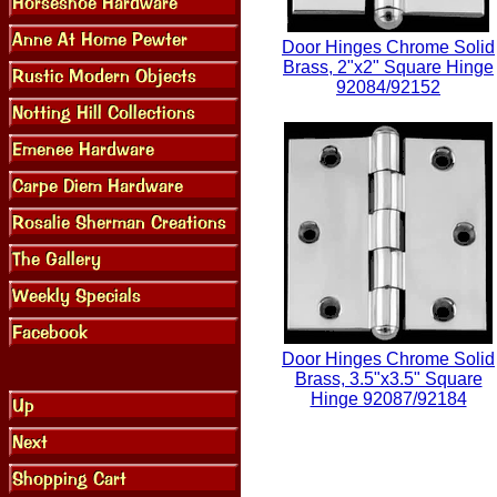
Door Hinges Chrome Solid
Brass, 2"x2" Square Hinge
92084/92152
Door Hinges Chrome Solid
Brass, 3.5"x3.5" Square
Hinge 92087/92184