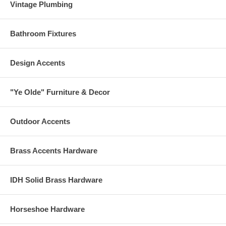
Vintage Plumbing
Bathroom Fixtures
Design Accents
"Ye Olde" Furniture & Decor
Outdoor Accents
Brass Accents Hardware
IDH Solid Brass Hardware
Horseshoe Hardware