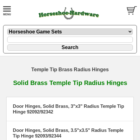
Temple Tip Brass Radius Hinges
Solid Brass Temple Tip Radius Hinges
Door Hinges, Solid Brass, 3"x3" Radius Temple Tip
Hinge 92092/92342
Door Hinges, Solid Brass, 3.5"x3.5" Radius Temple
Tip Hinge 92093/92344