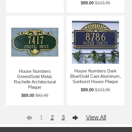
$89.00
$103.95
House Numbers Dark
House Numbers
Blue/Gold Cast Aluminum,
Green/Gold Metal,
Sunburst House Plaque
Rochelle Architectural
Plaque
$89.00
$103.95
$69.00
$83.95
1
2
3
View All