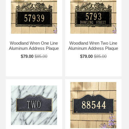
Woodland Wren One Line
Woodland Wren Two Line
Aluminum Address Plaque
Aluminum Address Plaque
$79.00
$85.00
$79.00
$85.00