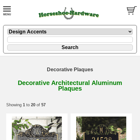
Decorative Plaques
Decorative Architectural Aluminum
Plaques
Showing
1
to
20
of
57