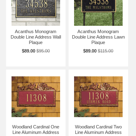
Acanthus Monogram
Acanthus Monogram
Double Line Address Wall
Double Line Address Lawn
Plaque
Plaque
$89.00
$95.00
$89.00
$115.00
Woodland Cardinal One
Woodland Cardinal Two
Line Aluminum Address
Line Aluminum Address