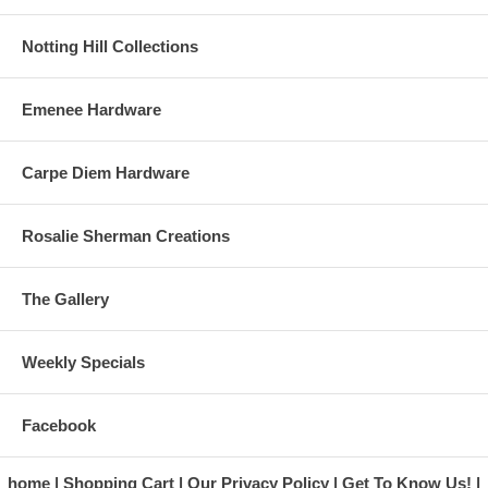
Notting Hill Collections
Emenee Hardware
Carpe Diem Hardware
Rosalie Sherman Creations
The Gallery
Weekly Specials
Facebook
home
Shopping Cart
Our Privacy Policy
Get To Know Us!