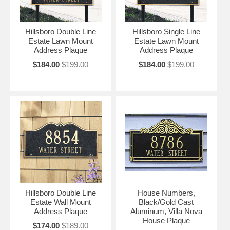
Hillsboro Double Line
Hillsboro Single Line
Estate Lawn Mount
Estate Lawn Mount
Address Plaque
Address Plaque
$184.00
$199.00
$184.00
$199.00
Hillsboro Double Line
House Numbers,
Estate Wall Mount
Black/Gold Cast
Address Plaque
Aluminum, Villa Nova
House Plaque
$174.00
$189.00