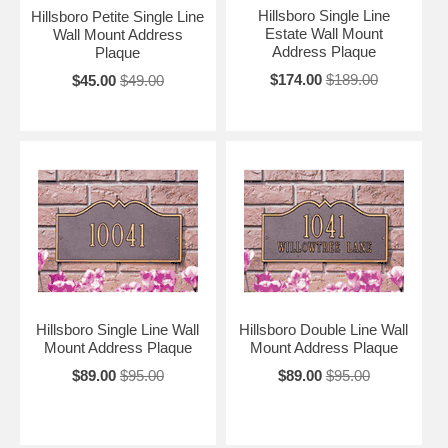
Hillsboro Single Line
Hillsboro Petite Single Line
Estate Wall Mount
Wall Mount Address
Address Plaque
Plaque
$174.00
$189.00
$45.00
$49.00
Hillsboro Single Line Wall
Hillsboro Double Line Wall
Mount Address Plaque
Mount Address Plaque
$89.00
$95.00
$89.00
$95.00