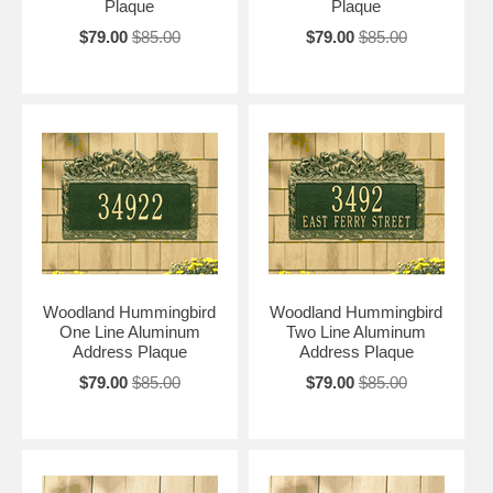
Plaque
Plaque
$79.00
$85.00
$79.00
$85.00
Woodland Hummingbird
Woodland Hummingbird
One Line Aluminum
Two Line Aluminum
Address Plaque
Address Plaque
$79.00
$85.00
$79.00
$85.00