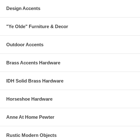
Design Accents
"Ye Olde" Furniture & Decor
Outdoor Accents
Brass Accents Hardware
IDH Solid Brass Hardware
Horseshoe Hardware
Anne At Home Pewter
Rustic Modern Objects