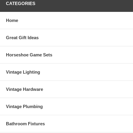
CATEGORIES
Home
Great Gift Ideas
Horseshoe Game Sets
Vintage Lighting
Vintage Hardware
Vintage Plumbing
Bathroom Fixtures