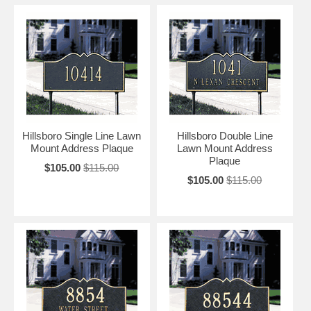
Hillsboro Single Line Lawn
Hillsboro Double Line
Mount Address Plaque
Lawn Mount Address
Plaque
$105.00
$115.00
$105.00
$115.00