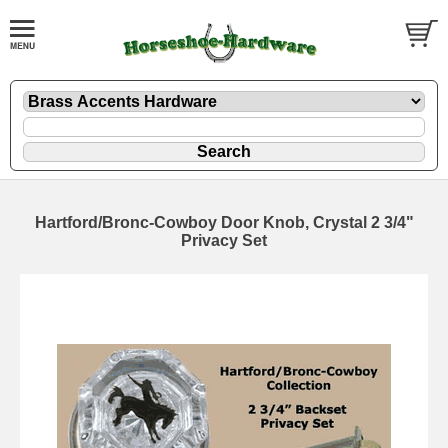
Hartford/Bronc-Cowboy Door Knob, Crystal 2 3/4"
Privacy Set