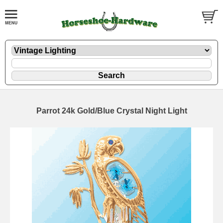
Parrot 24k Gold/Blue Crystal Night Light