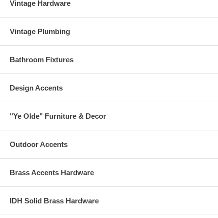
Vintage Hardware
Vintage Plumbing
Bathroom Fixtures
Design Accents
"Ye Olde" Furniture & Decor
Outdoor Accents
Brass Accents Hardware
IDH Solid Brass Hardware