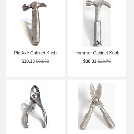
Pic Axe Cabinet Knob
Hammer Cabinet Knob
$30.33
$33.70
$30.33
$33.70