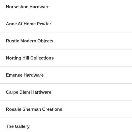
Horseshoe Hardware
Anne At Home Pewter
Rustic Modern Objects
Notting Hill Collections
Emenee Hardware
Carpe Diem Hardware
Rosalie Sherman Creations
The Gallery