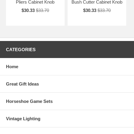
Pliers Cabinet Knob
Bush Cutter Cabinet Knob
$30.33
$33.70
$30.33
$33.70
CATEGORIES
Home
Great Gift Ideas
Horseshoe Game Sets
Vintage Lighting