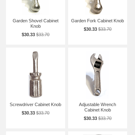
Garden Shovel Cabinet
Garden Fork Cabinet Knob
Knob
$30.33
$33.70
$30.33
$33.70
Screwdriver Cabinet Knob
Adjustable Wrench
Cabinet Knob
$30.33
$33.70
$30.33
$33.70