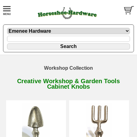
Workshop Collection
Creative Workshop & Garden Tools
Cabinet Knobs