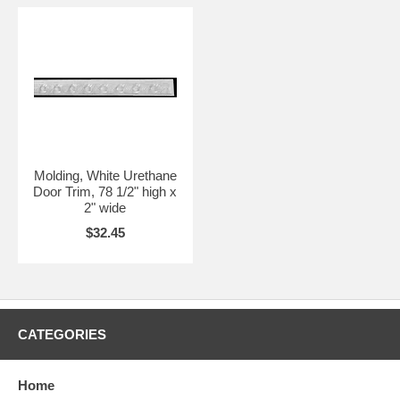
Molding, White Urethane
Door Trim, 78 1/2" high x
2" wide
$32.45
CATEGORIES
Home