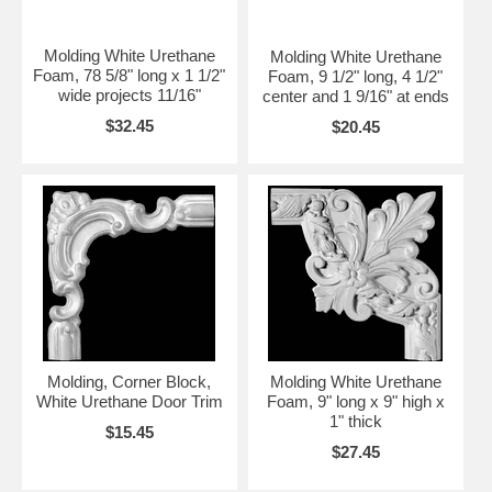
Molding White Urethane
Molding White Urethane
Foam, 78 5/8" long x 1 1/2"
Foam, 9 1/2" long, 4 1/2"
wide projects 11/16"
center and 1 9/16" at ends
$32.45
$20.45
Molding, Corner Block,
Molding White Urethane
White Urethane Door Trim
Foam, 9" long x 9" high x
1" thick
$15.45
$27.45