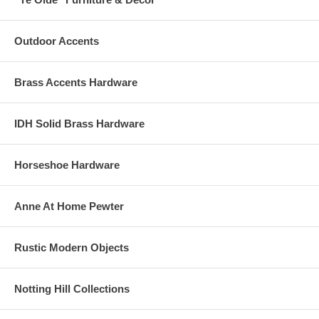
Outdoor Accents
Brass Accents Hardware
IDH Solid Brass Hardware
Horseshoe Hardware
Anne At Home Pewter
Rustic Modern Objects
Notting Hill Collections