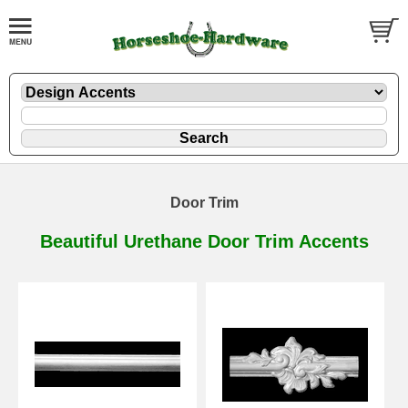
Door Trim
Beautiful Urethane Door Trim Accents