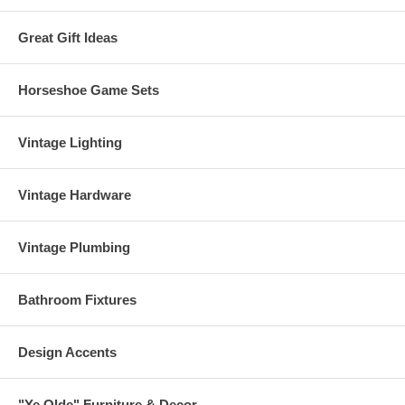
Great Gift Ideas
Horseshoe Game Sets
Vintage Lighting
Vintage Hardware
Vintage Plumbing
Bathroom Fixtures
Design Accents
"Ye Olde" Furniture & Decor