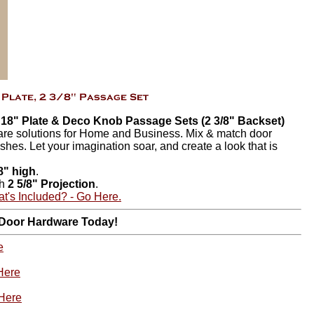
n 18" Plate & Deco Knob Passage Sets (2 3/8" Backset)
are solutions for Home and Business. Mix & match door
ishes. Let your imagination soar, and create a look that is
8" high
.
th
2 5/8" Projection
.
t's Included? - Go Here.
 Door Hardware Today!
e
Here
 Here