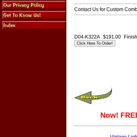
Contact Us for Custom Combi
D04-K322A
$191.00
Finis
Now! FREE
Vintage Ligh