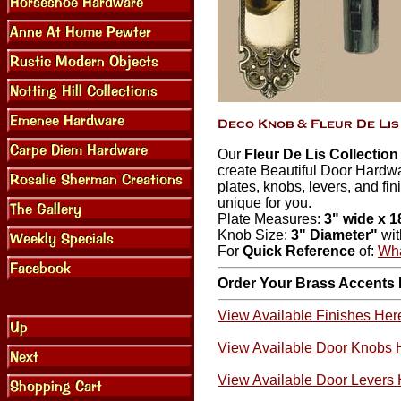
Our
Fleur De Lis Collectio
create Beautiful Door Hardw
plates, knobs, levers, and fin
unique for you.
Plate Measures:
3" wide x 1
Knob Size:
3" Diameter"
wi
For
Quick Reference
of:
Wha
Order Your Brass Accents
View Available Finishes Her
View Available Door Knobs 
View Available Door Levers