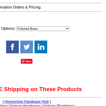
nation Orders & Pricing.
h Options:
Save
 Shipping on These Products
|
Horseshoe-Hardware Hub
|
ting
|
Vintage Hardware
|
Vintage Plumbing
|