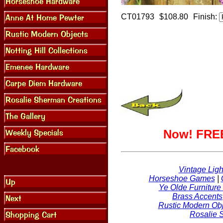
CT01793
$108.80
Finish:
Now! FREE
Vintage Ligh
Horseshoe Games
|
Ye Olde Furniture
Brass Accents
Rustic Modern Obj
Rosalie 