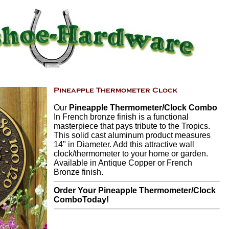
Our
Pineapple Thermometer/Clock Combo
In French bronze finish is a functional
masterpiece that pays tribute to the Tropics.
This solid cast aluminum product measures
14" in Diameter. Add this attractive wall
clock/thermometer to your home or garden.
Available in Antique Copper or French
Bronze finish.
Order Your Pineapple Thermometer/Clock
ComboToday!