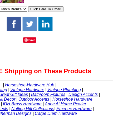
Save
 Shipping on These Products
|
Horseshoe-Hardware Hub
|
ting
|
Vintage Hardware
|
Vintage Plumbing
|
Great Gift Ideas
|
Bathroom Fixtures
|
Design Accents
|
 & Decor
|
Outdoor Accents
|
Horseshoe Hardware
|
IDH Brass Hardware
|
Anne At Home Pewter
ects
|
Notting Hill Collections
|
Emenee Hardware
|
Sherman Designs
|
Carpe Diem Hardware