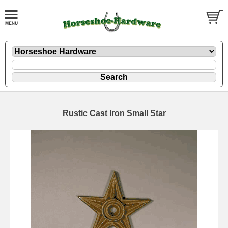
Rustic Cast Iron Small Star