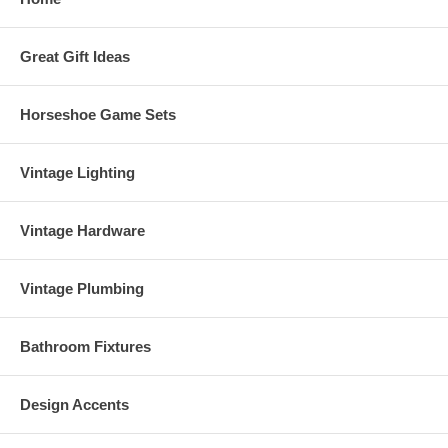
Great Gift Ideas
Horseshoe Game Sets
Vintage Lighting
Vintage Hardware
Vintage Plumbing
Bathroom Fixtures
Design Accents