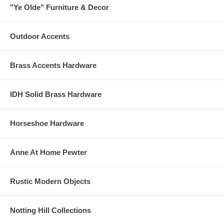
"Ye Olde" Furniture & Decor
Outdoor Accents
Brass Accents Hardware
IDH Solid Brass Hardware
Horseshoe Hardware
Anne At Home Pewter
Rustic Modern Objects
Notting Hill Collections