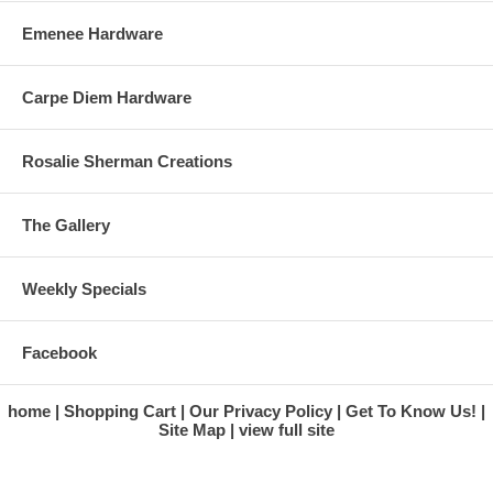
Emenee Hardware
Carpe Diem Hardware
Rosalie Sherman Creations
The Gallery
Weekly Specials
Facebook
home
Shopping Cart
Our Privacy Policy
Get To Know Us!
Site Map
view full site