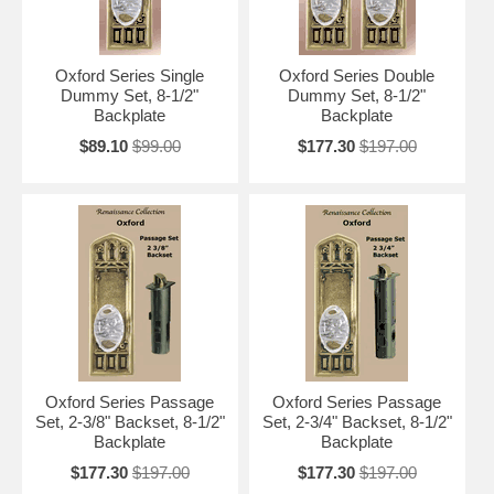
Oxford Series Single
Oxford Series Double
Dummy Set, 8-1/2"
Dummy Set, 8-1/2"
Backplate
Backplate
$89.10
$99.00
$177.30
$197.00
Oxford Series Passage
Oxford Series Passage
Set, 2-3/8" Backset, 8-1/2"
Set, 2-3/4" Backset, 8-1/2"
Backplate
Backplate
$177.30
$197.00
$177.30
$197.00