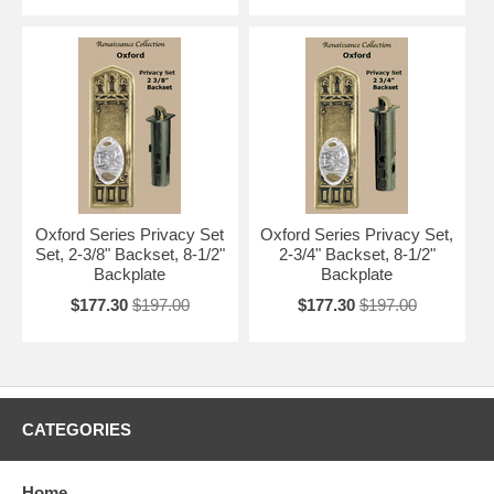
Oxford Series Privacy Set
Oxford Series Privacy Set,
Set, 2-3/8" Backset, 8-1/2"
2-3/4" Backset, 8-1/2"
Backplate
Backplate
$177.30
$197.00
$177.30
$197.00
CATEGORIES
Home