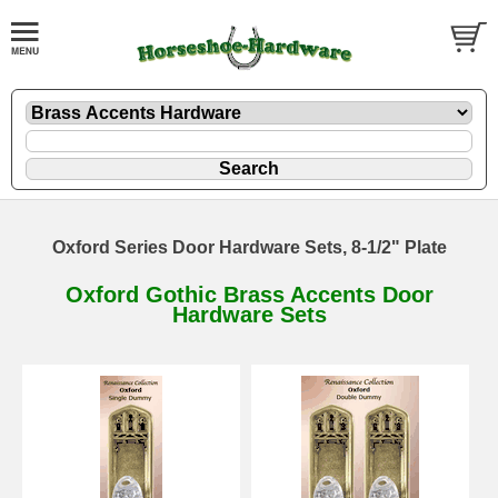
Oxford Series Door Hardware Sets, 8-1/2" Plate
Oxford Gothic Brass Accents Door
Hardware Sets