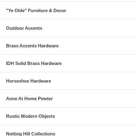
"Ye Olde" Furniture & Decor
Outdoor Accents
Brass Accents Hardware
IDH Solid Brass Hardware
Horseshoe Hardware
Anne At Home Pewter
Rustic Modern Objects
Notting Hill Collections