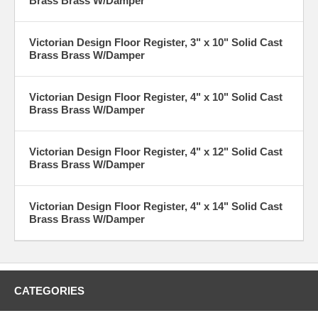
Brass Brass W/Damper
Victorian Design Floor Register, 3" x 10" Solid Cast
Brass Brass W/Damper
Victorian Design Floor Register, 4" x 10" Solid Cast
Brass Brass W/Damper
Victorian Design Floor Register, 4" x 12" Solid Cast
Brass Brass W/Damper
Victorian Design Floor Register, 4" x 14" Solid Cast
Brass Brass W/Damper
CATEGORIES