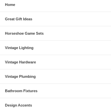
Home
Great Gift Ideas
Horseshoe Game Sets
Vintage Lighting
Vintage Hardware
Vintage Plumbing
Bathroom Fixtures
Design Accents