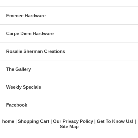
Emenee Hardware
Carpe Diem Hardware
Rosalie Sherman Creations
The Gallery
Weekly Specials
Facebook
home
Shopping Cart
Our Privacy Policy
Get To Know Us!
Site Map