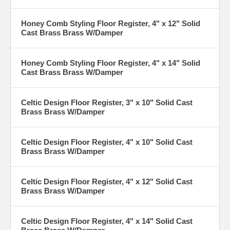
Honey Comb Styling Floor Register, 4" x 12" Solid
Cast Brass Brass W/Damper
Honey Comb Styling Floor Register, 4" x 14" Solid
Cast Brass Brass W/Damper
Celtic Design Floor Register, 3" x 10" Solid Cast
Brass Brass W/Damper
Celtic Design Floor Register, 4" x 10" Solid Cast
Brass Brass W/Damper
Celtic Design Floor Register, 4" x 12" Solid Cast
Brass Brass W/Damper
Celtic Design Floor Register, 4" x 14" Solid Cast