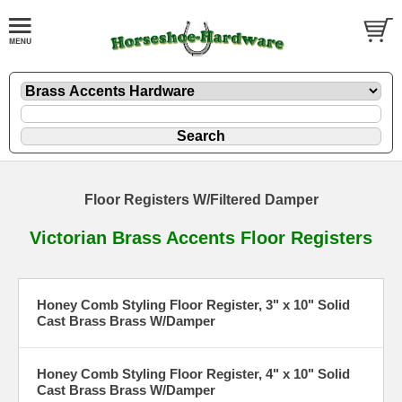
Floor Registers W/Filtered Damper
Victorian Brass Accents Floor Registers
Honey Comb Styling Floor Register, 3" x 10" Solid
Cast Brass Brass W/Damper
Honey Comb Styling Floor Register, 4" x 10" Solid
Cast Brass Brass W/Damper