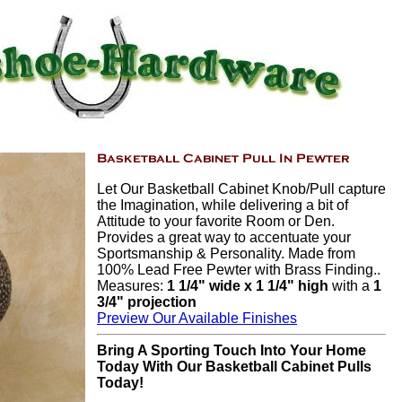
Let Our Basketball Cabinet Knob/Pull capture
the Imagination, while delivering a bit of
Attitude to your favorite Room or Den.
Provides a great way to accentuate your
Sportsmanship & Personality. Made from
100% Lead Free Pewter with Brass Finding..
Measures:
1 1/4" wide x 1 1/4" high
with a
1
3/4" projection
Preview Our Available Finishes
Bring A Sporting Touch Into Your Home
Today With Our Basketball Cabinet Pulls
Today!