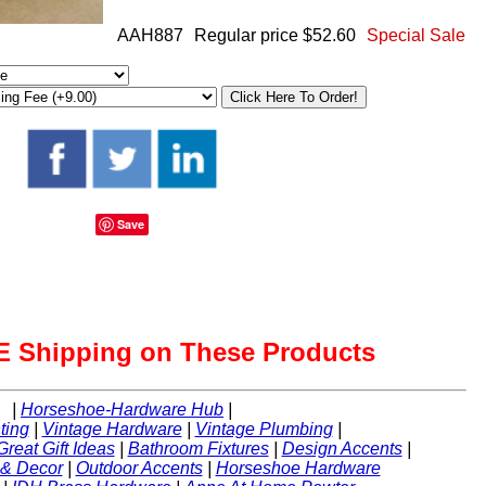
AAH887
Regular price $52.60
Special Sale
Save
 Shipping on These Products
|
Horseshoe-Hardware Hub
|
ting
|
Vintage Hardware
|
Vintage Plumbing
|
Great Gift Ideas
|
Bathroom Fixtures
|
Design Accents
|
 & Decor
|
Outdoor Accents
|
Horseshoe Hardware