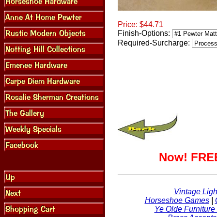
Price:
$44.71
Finish-Options:
Required-Surcharge:
Now! FREE
Vintage Ligh
Horseshoe Games
|
Ye Olde Furniture