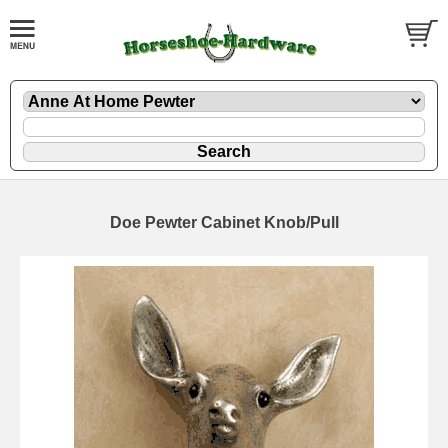
Doe Pewter Cabinet Knob/Pull