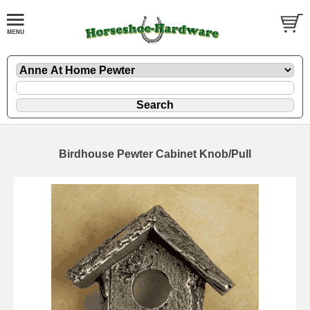
Birdhouse Pewter Cabinet Knob/Pull