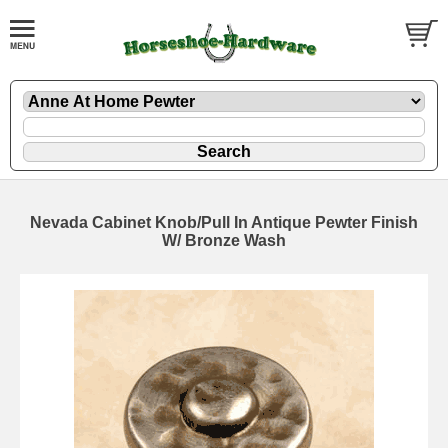
Nevada Cabinet Knob/Pull In Antique Pewter Finish
W/ Bronze Wash