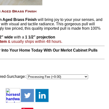
In Aged Brass Finish
will bring joy to your your senses, and
 with visual and tactile radiance. This gorgeous pull will
ly low priced, this quality imported pull is made from 100%
/2" wide
with a
1 1/2" projection
Item
& usually ships within 48 hours.
 Into Your Home Today With Our Merlot Cabinet Pulls
red-Surcharge: