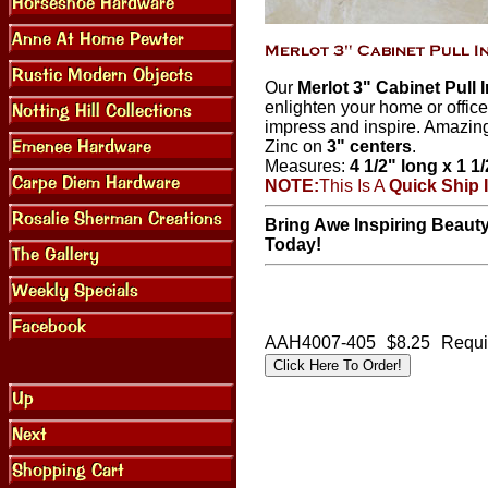
Our
Merlot 3" Cabinet Pull 
enlighten your home or office
impress and inspire. Amazing
Zinc on
3" centers
.
Measures:
4 1/2" long x 1 1
NOTE:
This Is A
Quick Ship 
Bring Awe Inspiring Beauty
Today!
AAH4007-405
$8.25
Requi