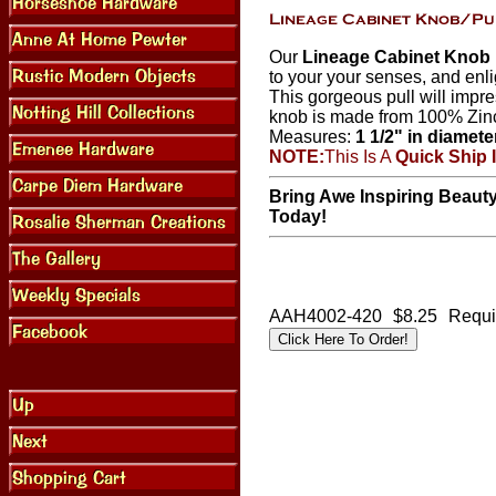
Our
Lineage Cabinet Knob I
to your your senses, and enli
This gorgeous pull will impre
knob is made from 100% Zin
Measures:
1 1/2" in diamete
NOTE:
This Is A
Quick Ship 
Bring Awe Inspiring Beaut
Today!
AAH4002-420
$8.25
Requi