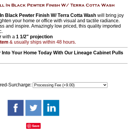
n Black Pewter Finish W/ Terra Cotta Wash
will bring joy
ghten your home or office with visual and tactile radiance.
ss and inspire. Amazingly low priced, this quality imported
c.
r
with a
1 1/2" projection
Item
& usually ships within 48 hours.
y Into Your Home Today With Our Lineage Cabinet Pulls
red-Surcharge:
Save