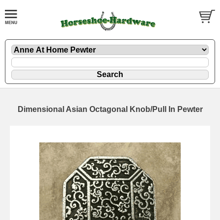
Dimensional Asian Octagonal Knob/Pull In Pewter