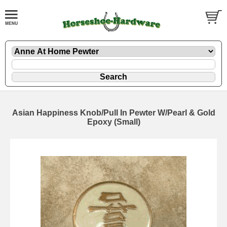
Asian Happiness Knob/Pull In Pewter W/Pearl & Gold
Epoxy (Small)