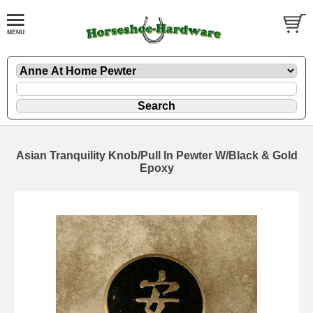
Asian Tranquility Knob/Pull In Pewter W/Black & Gold
Epoxy