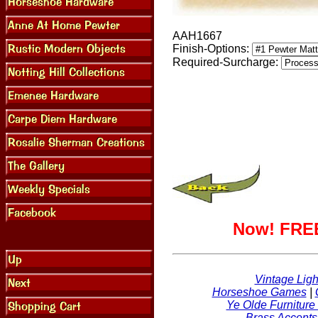
AAH1667
Finish-Options:
Required-Surcharge:
Now! FREE
Vintage Ligh
Horseshoe Games
|
Ye Olde Furniture
Brass Accents