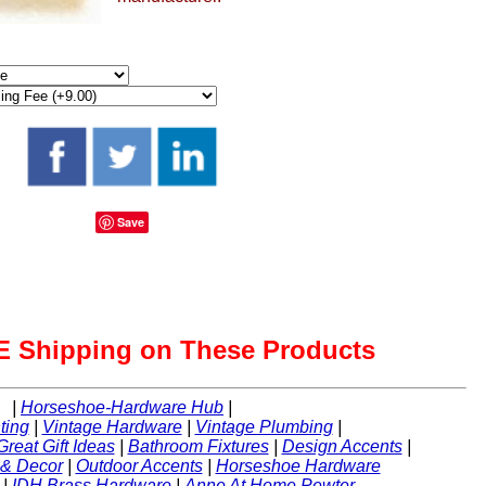
Save
 Shipping on These Products
|
Horseshoe-Hardware Hub
|
ting
|
Vintage Hardware
|
Vintage Plumbing
|
Great Gift Ideas
|
Bathroom Fixtures
|
Design Accents
|
 & Decor
|
Outdoor Accents
|
Horseshoe Hardware
|
IDH Brass Hardware
|
Anne At Home Pewter