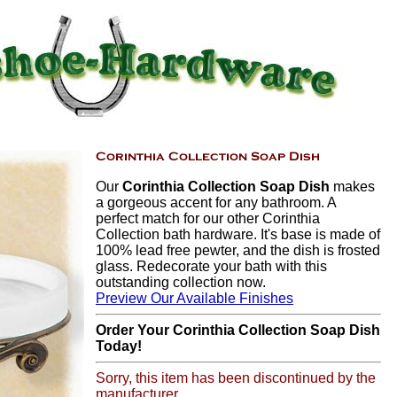
Our
Corinthia Collection Soap Dish
makes
a gorgeous accent for any bathroom. A
perfect match for our other Corinthia
Collection bath hardware. It's base is made of
100% lead free pewter, and the dish is frosted
glass. Redecorate your bath with this
outstanding collection now.
Preview Our Available Finishes
Order Your Corinthia Collection Soap Dish
Today!
Sorry, this item has been discontinued by the
manufacturer.