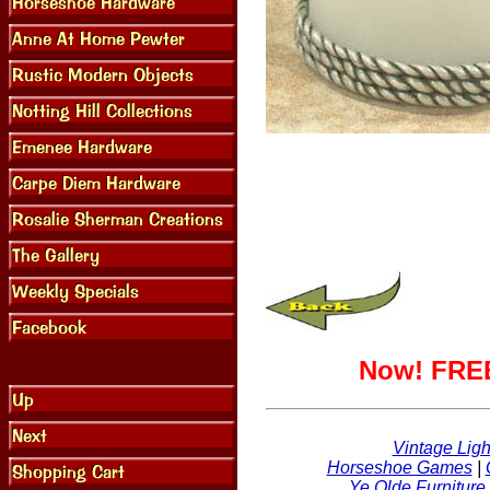
Now! FREE
Vintage Ligh
Horseshoe Games
|
Ye Olde Furniture