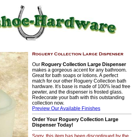
Our
Roguery Collection Large Dispenser
makes a gorgeous accent for any bathroom.
Great for bath soaps or lotions. A perfect
match for our other Roguery Collection bath
hardware. It's base is made of 100% lead free
pewter, and the dispenser is frosted glass.
Redecorate your bath with this outstanding
collection now.
Preview Our Available Finishes
Order Your Roguery Collection Large
Dispenser Today!
Sorry, this item has been discontinued by the