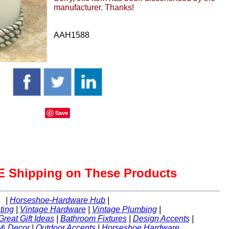
manufacturer. Thanks!
AAH1588
Save
 Shipping on These Products
|
Horseshoe-Hardware Hub
|
ting
|
Vintage Hardware
|
Vintage Plumbing
|
Great Gift Ideas
|
Bathroom Fixtures
|
Design Accents
|
 & Decor
|
Outdoor Accents
|
Horseshoe Hardware