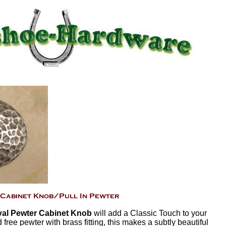
al Pewter Cabinet Knob
will add a Classic Touch to your
free pewter with brass fitting, this makes a subtly beautiful