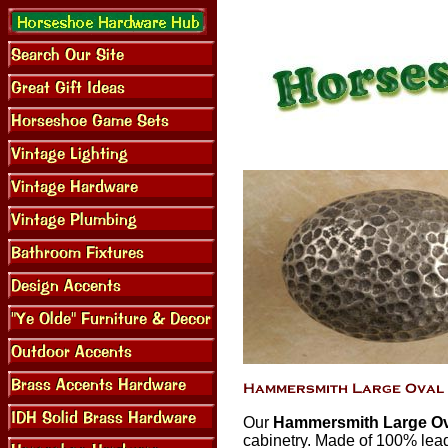
Our
Hammersmith Large Ov
cabinetry. Made of 100% lead 