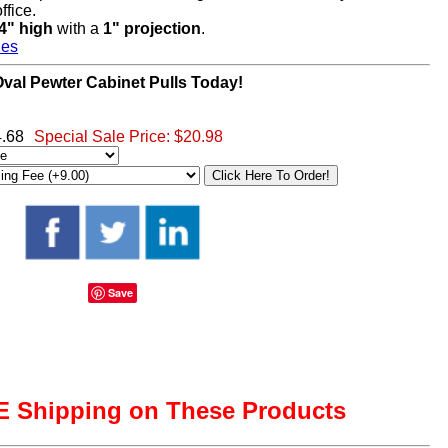
ffice.
/4" high
with a
1" projection
.
hes
al Pewter Cabinet Pulls Today!
4.68
Special Sale Price:
$20.98
Save
 Shipping on These Products