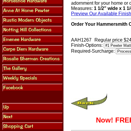
adornment for your home or o
Measures:
1 1/2" wide x 1 1
Preview Our Available Finis
Order Your Hammersmith Ov
AAH1267
Regular price $2
Finish-Options:
Required-Surcharge:
Now! FREE