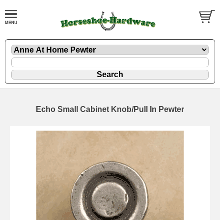
Echo Small Cabinet Knob/Pull In Pewter