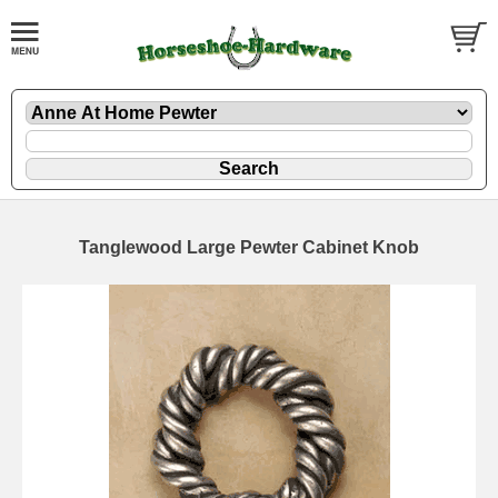
Tanglewood Large Pewter Cabinet Knob