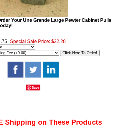
rder Your Une Grande Large Pewter Cabinet Pulls
oday!
4.75
Special Sale Price:
$22.28
Save
 Shipping on These Products