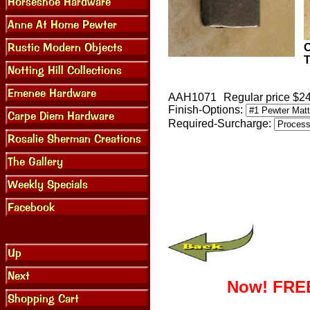
O
T
AAH1071
Regular price $2
Finish-Options:
Required-Surcharge:
Now! FREE