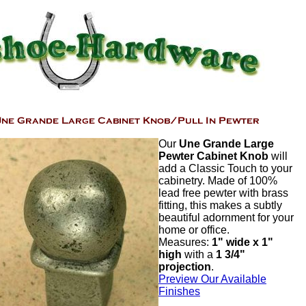
Our
Une Grande Large
Pewter Cabinet Knob
will
add a Classic Touch to your
cabinetry. Made of 100%
lead free pewter with brass
fitting, this makes a subtly
beautiful adornment for your
home or office.
Measures:
1" wide x 1"
high
with a
1 3/4"
projection
.
Preview Our Available
Finishes