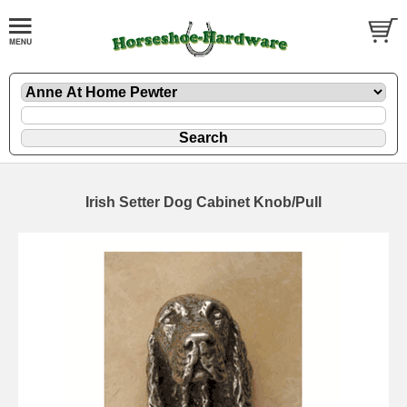
Irish Setter Dog Cabinet Knob/Pull