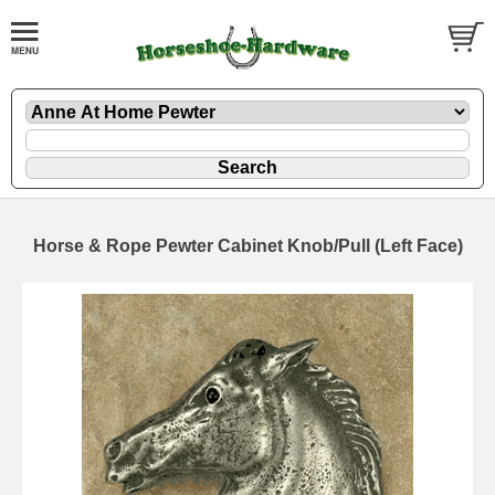
Horse & Rope Pewter Cabinet Knob/Pull (Left Face)