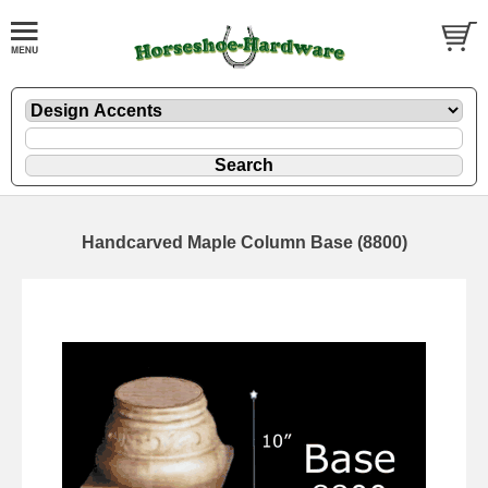
Handcarved Maple Column Base (8800)