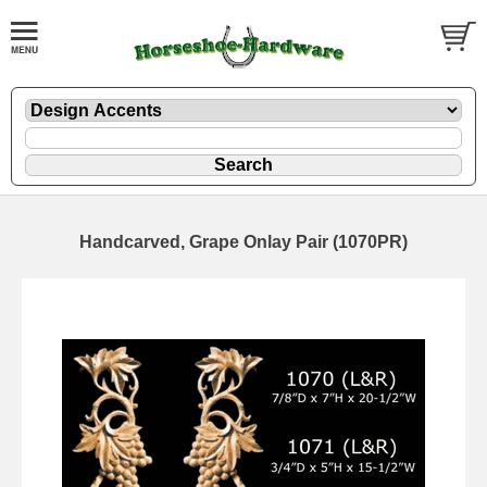
Handcarved, Grape Onlay Pair (1070PR)