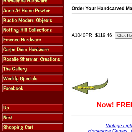
Order Your Handcarved Map
A1040PR
$119.46
Now! FREE
Vintage Ligh
Horseshoe Games
|