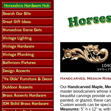
Our
Handcarved Maple, Med
master woodcarvers whose sk
beautiful carvings provide un
painted, or glazed, these car
Custom woods can be special 
Measures:
5" h x 12" w, with