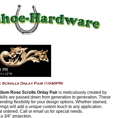
ium Rose Scrolls Onlay Pair
is meticulously created by
ills are passed down from generation to generation. These
ending flexibility for your design options. Whether stained,
vings will add a unique custom touch to any application.
ordered. Call or email us for special needs.
 a 3/4" projection.