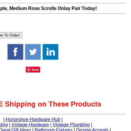
le, Medium Rose Scrolls Onlay Pair Today!
Save
 Shipping on These Products
|
Horseshoe-Hardware Hub
|
ting
|
Vintage Hardware
|
Vintage Plumbing
|
Great Gift Ideas
|
Bathroom Fixtures
|
Design Accents
|