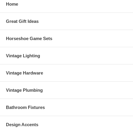
Home
Great Gift Ideas
Horseshoe Game Sets
Vintage Lighting
Vintage Hardware
Vintage Plumbing
Bathroom Fixtures
Design Accents