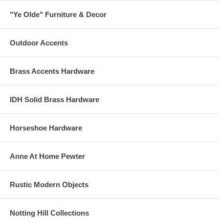
"Ye Olde" Furniture & Decor
Outdoor Accents
Brass Accents Hardware
IDH Solid Brass Hardware
Horseshoe Hardware
Anne At Home Pewter
Rustic Modern Objects
Notting Hill Collections