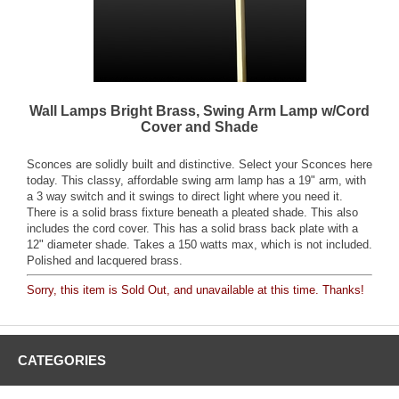
Wall Lamps Bright Brass, Swing Arm Lamp w/Cord
Cover and Shade
Sconces are solidly built and distinctive. Select your Sconces here
today. This classy, affordable swing arm lamp has a 19" arm, with
a 3 way switch and it swings to direct light where you need it.
There is a solid brass fixture beneath a pleated shade. This also
includes the cord cover. This has a solid brass back plate with a
12" diameter shade. Takes a 150 watts max, which is not included.
Polished and lacquered brass.
Sorry, this item is Sold Out, and unavailable at this time. Thanks!
CATEGORIES