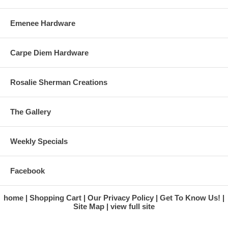
Emenee Hardware
Carpe Diem Hardware
Rosalie Sherman Creations
The Gallery
Weekly Specials
Facebook
home
Shopping Cart
Our Privacy Policy
Get To Know Us!
Site Map
view full site