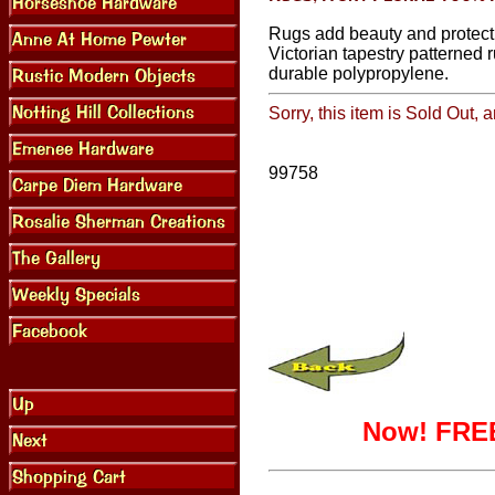
Rugs add beauty and protect
Victorian tapestry patterned 
durable polypropylene.
Sorry, this item is Sold Out, 
99758
Now! FREE