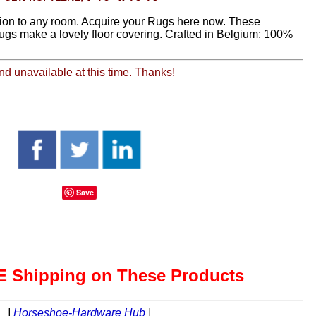
ion to any room. Acquire your Rugs here now. These
rugs make a lovely floor covering. Crafted in Belgium; 100%
and unavailable at this time. Thanks!
Save
 Shipping on These Products
|
Horseshoe-Hardware Hub
|