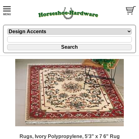
Rugs, Ivory Polypropylene, 5'3" x 7 6" Rug