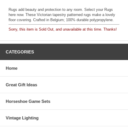
Rugs add beauty and protection to any room. Select your Rugs
here now. These Victorian tapestry patterned rugs make a lovely
floor covering. Crafted in Belgium; 100% durable polypropylene.
Sorry, this item is Sold Out, and unavailable at this time. Thanks!
CATEGORIES
Home
Great Gift Ideas
Horseshoe Game Sets
Vintage Lighting