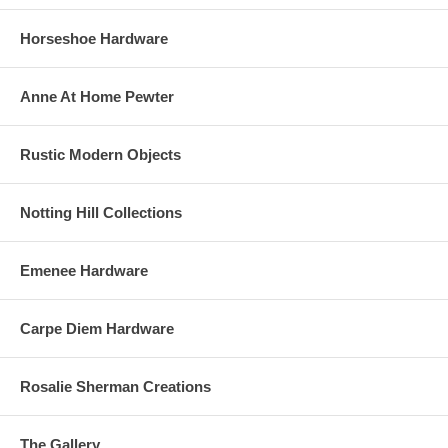
Horseshoe Hardware
Anne At Home Pewter
Rustic Modern Objects
Notting Hill Collections
Emenee Hardware
Carpe Diem Hardware
Rosalie Sherman Creations
The Gallery