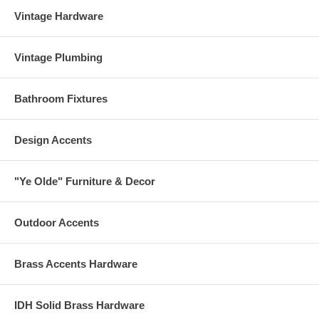
Vintage Hardware
Vintage Plumbing
Bathroom Fixtures
Design Accents
"Ye Olde" Furniture & Decor
Outdoor Accents
Brass Accents Hardware
IDH Solid Brass Hardware