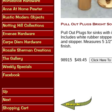
Pull Out Plugs for sinks with
Includes white rubber stopper
and stopper. Measures 5 1/2"
finish.
98915
$49.45