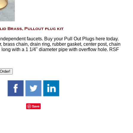
 independent faucets. Buy your Pull Out Plugs here today.
, brass chain, drain ring, rubber gasket, center post, chain
 long with a 1 1/4" diameter pipe with overflow hole. RSF
Save