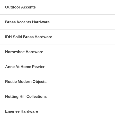
Outdoor Accents
Brass Accents Hardware
IDH Solid Brass Hardware
Horseshoe Hardware
Anne At Home Pewter
Rustic Modern Objects
Notting Hill Collections
Emenee Hardware