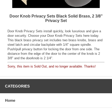
Door Knob Privacy Sets Black Solid Brass, 2 3/8"
Privacy Set
Door Knob Privacy Sets install quickly, look luxurious and give a
door security. Choose your Door Knob Privacy Sets here today.
This black brass privacy set includes two brass knobs, brass and
steel latch and circular backplate with 1/4" square spindle.
Push/pull privacy button for locking the door from one side. The
distance from the edge of the door to the center of the knob is 2
3/8" and the doorknob is 2 1/4".
Sorry, this item is Sold Out, and no longer available. Thanks!
CATEGORIES
Home