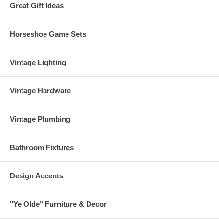
Great Gift Ideas
Horseshoe Game Sets
Vintage Lighting
Vintage Hardware
Vintage Plumbing
Bathroom Fixtures
Design Accents
"Ye Olde" Furniture & Decor