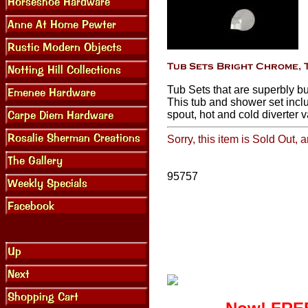
Tub Sets that are superbly bu
This tub and shower set incl
spout, hot and cold diverter v
Sorry, this item is Sold Out, 
95757