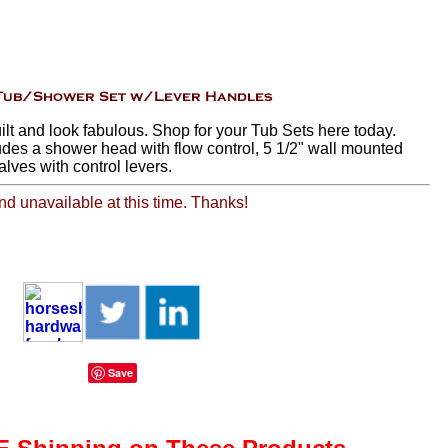
ilt and look fabulous. Shop for your Tub Sets here today.
udes a shower head with flow control, 5 1/2" wall mounted
alves with control levers.
and unavailable at this time. Thanks!
Save