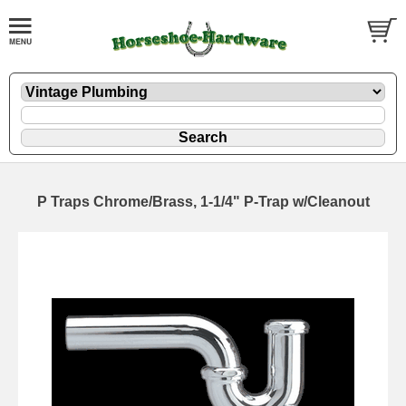
P Traps Chrome/Brass, 1-1/4" P-Trap w/Cleanout