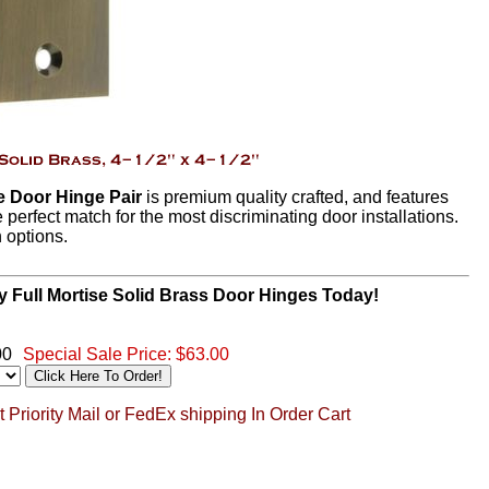
se Door Hinge Pair
is premium quality crafted, and features
e perfect match for the most discriminating door installations.
h options.
y Full Mortise Solid Brass Door Hinges Today!
00
Special Sale Price:
$63.00
 Priority Mail or FedEx shipping In Order Cart