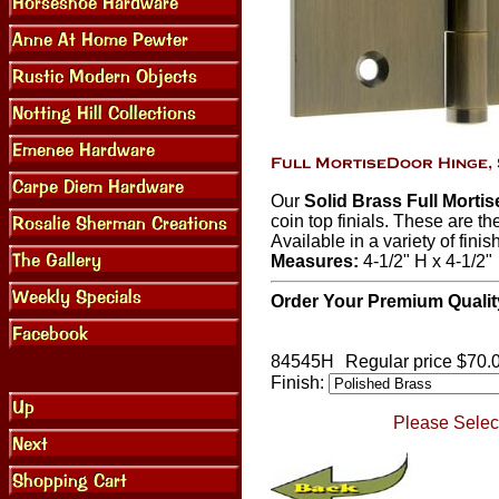
Our
Solid Brass Full Morti
coin top finials. These are th
Available in a variety of finis
Measures:
4-1/2" H x 4-1/2"
Order Your Premium Qualit
84545H
Regular price $70.
Finish:
Please Select