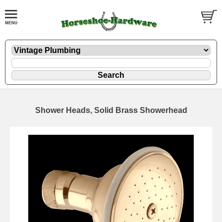
Shower Heads, Solid Brass Showerhead