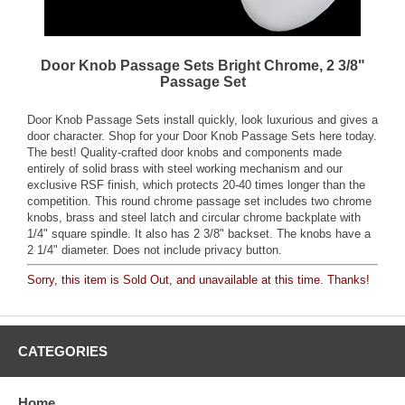
Door Knob Passage Sets Bright Chrome, 2 3/8"
Passage Set
Door Knob Passage Sets install quickly, look luxurious and gives a
door character. Shop for your Door Knob Passage Sets here today.
The best! Quality-crafted door knobs and components made
entirely of solid brass with steel working mechanism and our
exclusive RSF finish, which protects 20-40 times longer than the
competition. This round chrome passage set includes two chrome
knobs, brass and steel latch and circular chrome backplate with
1/4" square spindle. It also has 2 3/8" backset. The knobs have a
2 1/4" diameter. Does not include privacy button.
Sorry, this item is Sold Out, and unavailable at this time. Thanks!
CATEGORIES
Home