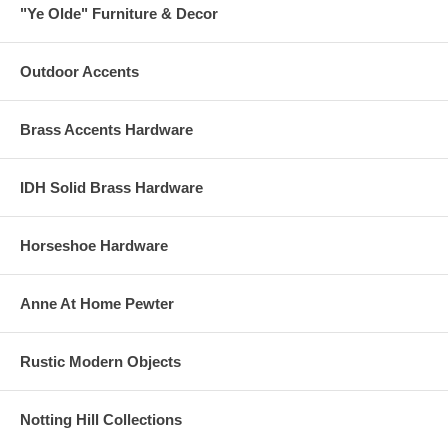
"Ye Olde" Furniture & Decor
Outdoor Accents
Brass Accents Hardware
IDH Solid Brass Hardware
Horseshoe Hardware
Anne At Home Pewter
Rustic Modern Objects
Notting Hill Collections