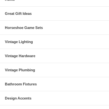
Great Gift Ideas
Horseshoe Game Sets
Vintage Lighting
Vintage Hardware
Vintage Plumbing
Bathroom Fixtures
Design Accents