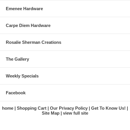
Emenee Hardware
Carpe Diem Hardware
Rosalie Sherman Creations
The Gallery
Weekly Specials
Facebook
home
Shopping Cart
Our Privacy Policy
Get To Know Us!
Site Map
view full site