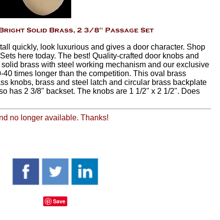
ll quickly, look luxurious and gives a door character. Shop
ets here today. The best! Quality-crafted door knobs and
 solid brass with steel working mechanism and our exclusive
-40 times longer than the competition. This oval brass
ss knobs, brass and steel latch and circular brass backplate
also has 2 3/8" backset. The knobs are 1 1/2" x 2 1/2". Does
 and no longer available. Thanks!
Save