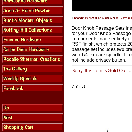
Door Knob Passage Sets insta
for your Door Knob Passage S
components made entirely of
RSF finish, which protects 20
passage set includes two bra
with 1/4" square spindle. It 
not include privacy button.
Sorry, this item is Sold Out,
75513