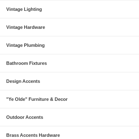
Vintage Lighting
Vintage Hardware
Vintage Plumbing
Bathroom Fixtures
Design Accents
"Ye Olde" Furniture & Decor
Outdoor Accents
Brass Accents Hardware