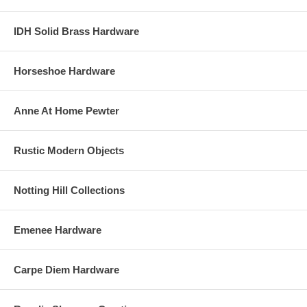
IDH Solid Brass Hardware
Horseshoe Hardware
Anne At Home Pewter
Rustic Modern Objects
Notting Hill Collections
Emenee Hardware
Carpe Diem Hardware