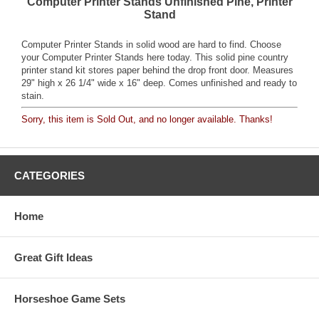
Computer Printer Stands Unfinished Pine, Printer
Stand
Computer Printer Stands in solid wood are hard to find. Choose
your Computer Printer Stands here today. This solid pine country
printer stand kit stores paper behind the drop front door. Measures
29" high x 26 1/4" wide x 16" deep. Comes unfinished and ready to
stain.
Sorry, this item is Sold Out, and no longer available. Thanks!
CATEGORIES
Home
Great Gift Ideas
Horseshoe Game Sets