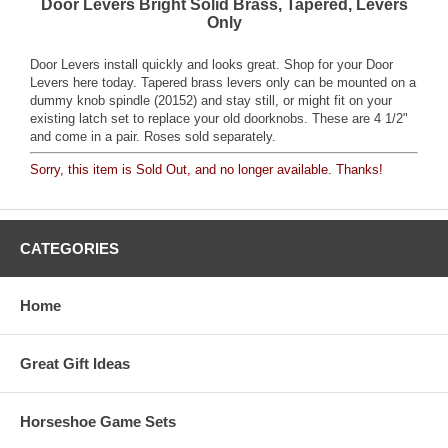
Door Levers Bright Solid Brass, Tapered, Levers
Only
Door Levers install quickly and looks great. Shop for your Door
Levers here today. Tapered brass levers only can be mounted on a
dummy knob spindle (20152) and stay still, or might fit on your
existing latch set to replace your old doorknobs. These are 4 1/2"
and come in a pair. Roses sold separately.
Sorry, this item is Sold Out, and no longer available. Thanks!
CATEGORIES
Home
Great Gift Ideas
Horseshoe Game Sets