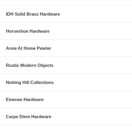
IDH Solid Brass Hardware
Horseshoe Hardware
Anne At Home Pewter
Rustic Modern Objects
Notting Hill Collections
Emenee Hardware
Carpe Diem Hardware