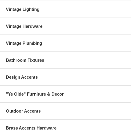
Vintage Lighting
Vintage Hardware
Vintage Plumbing
Bathroom Fixtures
Design Accents
"Ye Olde" Furniture & Decor
Outdoor Accents
Brass Accents Hardware