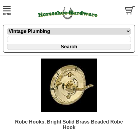
Robe Hooks, Bright Solid Brass Beaded Robe
Hook