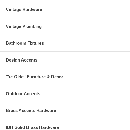
Vintage Hardware
Vintage Plumbing
Bathroom Fixtures
Design Accents
"Ye Olde" Furniture & Decor
Outdoor Accents
Brass Accents Hardware
IDH Solid Brass Hardware