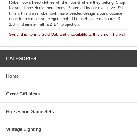
Robe Hooks keep clothes off the floor & where they belong. Shop
for your Robe Hooks here today. Protected by our exclusive RSF
finish, this brass robe hook has a beaded design around outside
edge for a simple yet elegant look. The back plate measures 3
1/8" in diameter with a 2 1/4" projection.
Sorry, this item is Sold Out, and unavailable at this time. Thanks!
CATEGORIES
Home
Great Gift Ideas
Horseshoe Game Sets
Vintage Lighting