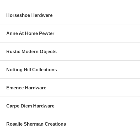
Horseshoe Hardware
Anne At Home Pewter
Rustic Modern Objects
Notting Hill Collections
Emenee Hardware
Carpe Diem Hardware
Rosalie Sherman Creations